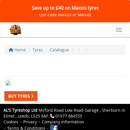
Save up to £40 on Maxxis tyres
Use code MAX20 or MAX40
Toggl
Home
Tyres
Catalogue
BUY TYRES
AL'S Tyreshop Ltd
Milford Road Low Road Garage , Sherburn in
Elmet , Leeds, LS25 6AF.
01977 684555
Cookies
Privacy
Company Information
Terms & Conditions