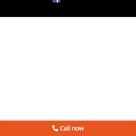
Call now