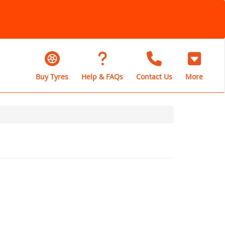
Buy Tyres
Help & FAQs
Contact Us
More