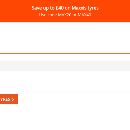
Save up to £40 on Maxxis tyres
Use code MAX20 or MAX40
TYRES