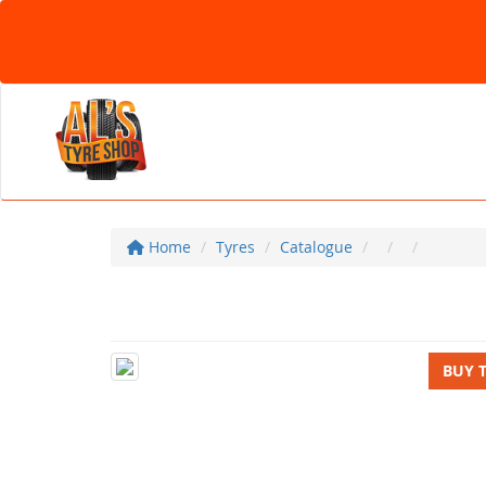
Home
Tyres
Catalogue
BUY 