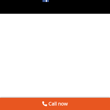
Call now