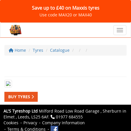
Save up to £40 on Maxxis tyres
Use code MAX20 or MAX40
Toggl
Home
Tyres
Catalogue
BUY TYRES
AL'S Tyreshop Ltd
Milford Road Low Road Garage , Sherburn in
Elmet , Leeds, LS25 6AF.
01977 684555
Cookies
Privacy
Company Information
Terms & Conditions