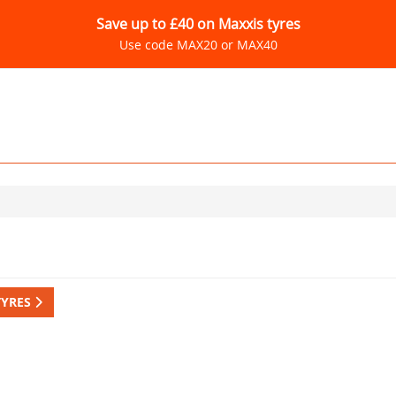
Save up to £40 on Maxxis tyres
Use code MAX20 or MAX40
TYRES