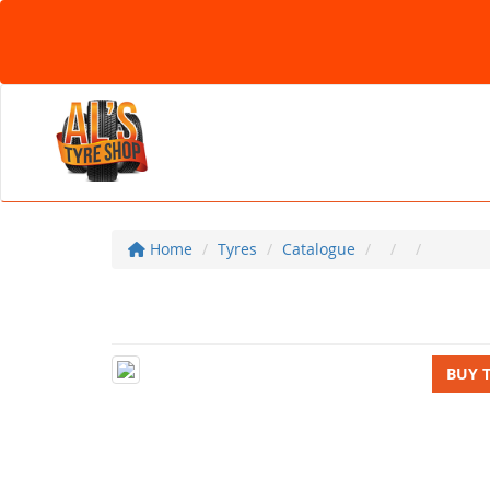
Home
Tyres
Catalogue
BUY 