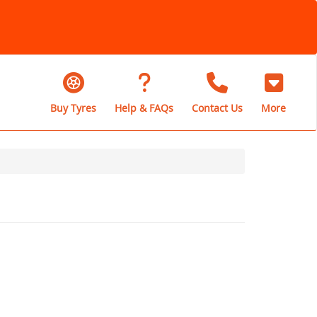
Buy Tyres
Help & FAQs
Contact Us
More