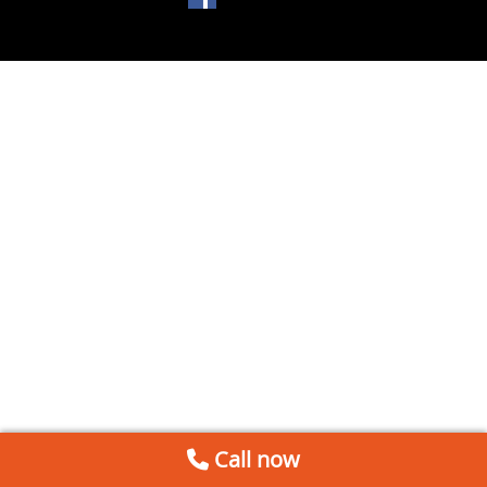
Call now