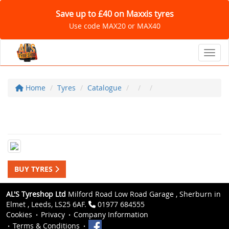
Save up to £40 on Maxxis tyres
Use code MAX20 or MAX40
Toggl
Home
Tyres
Catalogue
BUY TYRES
AL'S Tyreshop Ltd
Milford Road Low Road Garage , Sherburn in
Elmet , Leeds, LS25 6AF.
01977 684555
Cookies
Privacy
Company Information
Terms & Conditions