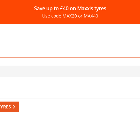
Save up to £40 on Maxxis tyres
Use code MAX20 or MAX40
TYRES