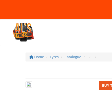
Home
Tyres
Catalogue
BUY 