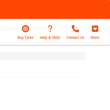
Buy Tyres
Help & FAQs
Contact Us
More