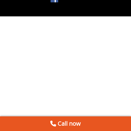
Call now