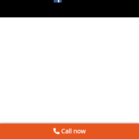
Call now