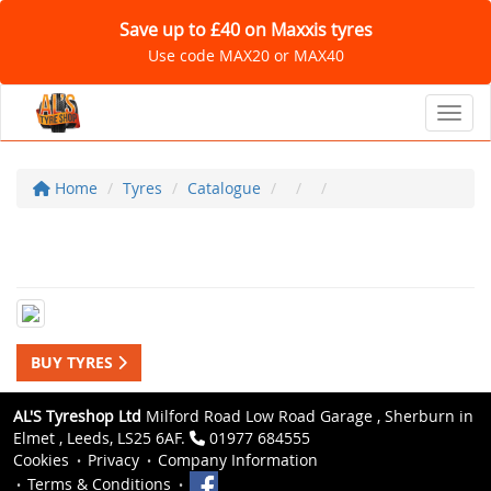
Save up to £40 on Maxxis tyres
Use code MAX20 or MAX40
Toggl
Home
Tyres
Catalogue
BUY TYRES
AL'S Tyreshop Ltd
Milford Road Low Road Garage , Sherburn in
Elmet , Leeds, LS25 6AF.
01977 684555
Cookies
Privacy
Company Information
Terms & Conditions