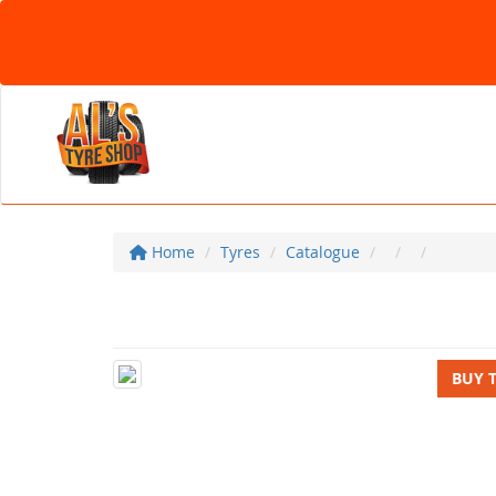
Home
Tyres
Catalogue
BUY 