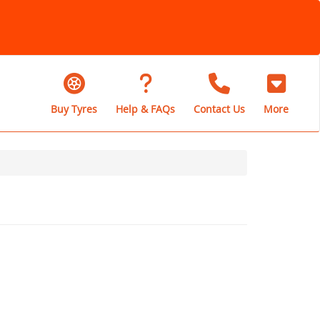
Buy Tyres
Help & FAQs
Contact Us
More