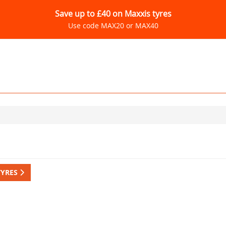
Save up to £40 on Maxxis tyres
Use code MAX20 or MAX40
TYRES