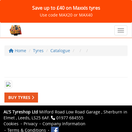
Save up to £40 on Maxxis tyres
Use code MAX20 or MAX40
Toggl
Home
Tyres
Catalogue
BUY TYRES
AL'S Tyreshop Ltd
Milford Road Low Road Garage , Sherburn in
Elmet , Leeds, LS25 6AF.
01977 684555
Cookies
Privacy
Company Information
Terms & Conditions