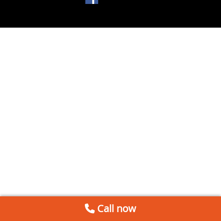
Call now