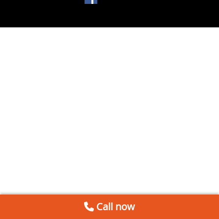
Call now