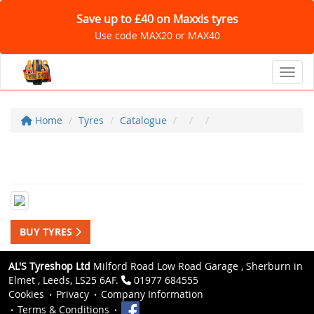
Save up to £40 on Maxxis tyres
Use code MAX20 or MAX40
Toggl
Home
Tyres
Catalogue
BUY TYRES
AL'S Tyreshop Ltd
Milford Road Low Road Garage , Sherburn in
Elmet , Leeds, LS25 6AF.
01977 684555
Cookies
Privacy
Company Information
Terms & Conditions