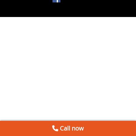
Call now