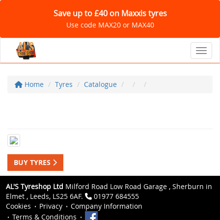
Save up to £40 on Maxxis tyres
Use code MAX20 or MAX40
Toggl
Home
Tyres
Catalogue
BUY TYRES
AL'S Tyreshop Ltd
Milford Road Low Road Garage , Sherburn in
Elmet , Leeds, LS25 6AF.
01977 684555
Cookies
Privacy
Company Information
Terms & Conditions