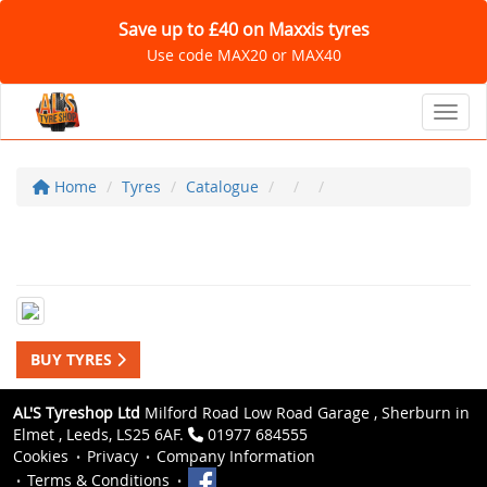
Save up to £40 on Maxxis tyres
Use code MAX20 or MAX40
Toggl
Home
Tyres
Catalogue
BUY TYRES
AL'S Tyreshop Ltd
Milford Road Low Road Garage , Sherburn in
Elmet , Leeds, LS25 6AF.
01977 684555
Cookies
Privacy
Company Information
Terms & Conditions