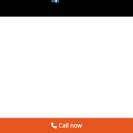
Call now