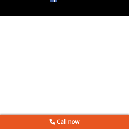
Call now