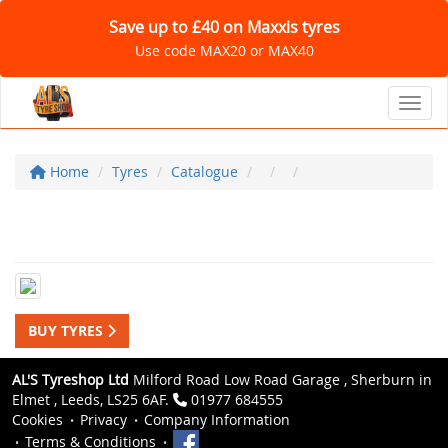
Save up to £40 on Maxxis tyres
Use code MAX20 or MAX40
Toggl
Home
Tyres
Catalogue
BUY TYRES
AL'S Tyreshop Ltd
Milford Road Low Road Garage , Sherburn in
Elmet , Leeds, LS25 6AF.
01977 684555
Cookies
Privacy
Company Information
Terms & Conditions