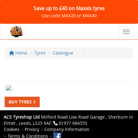
Save up to £40 on Maxxis tyres
Use code MAX20 or MAX40
Toggl
Home
Tyres
Catalogue
BUY TYRES
AL'S Tyreshop Ltd
Milford Road Low Road Garage , Sherburn in
Elmet , Leeds, LS25 6AF.
01977 684555
Cookies
Privacy
Company Information
Terms & Conditions