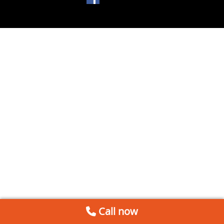
Call now