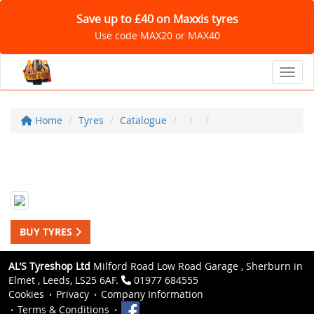
Save up to £40 on Maxxis tyres
Use code MAX20 or MAX40
Toggl
Home
Tyres
Catalogue
BUY TYRES
AL'S Tyreshop Ltd
Milford Road Low Road Garage , Sherburn in
Elmet , Leeds, LS25 6AF.
01977 684555
Cookies
Privacy
Company Information
Terms & Conditions