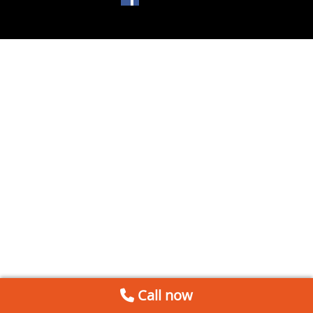
Call now