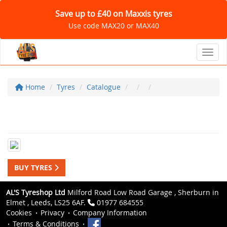
Save up to £40 on Maxxis tyres
Use code MAX20 or MAX40
Toggl
Home
Tyres
Catalogue
BUY TYRES
AL'S Tyreshop Ltd
Milford Road Low Road Garage , Sherburn in
Elmet , Leeds, LS25 6AF.
01977 684555
Cookies
Privacy
Company Information
Terms & Conditions