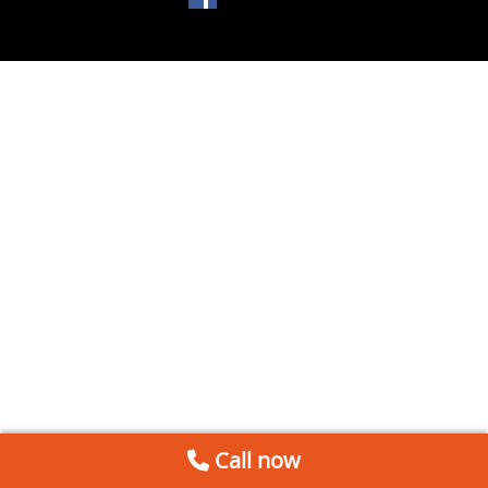
Call now