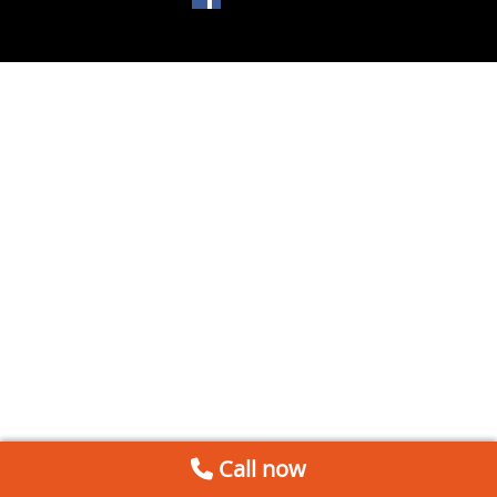
Call now