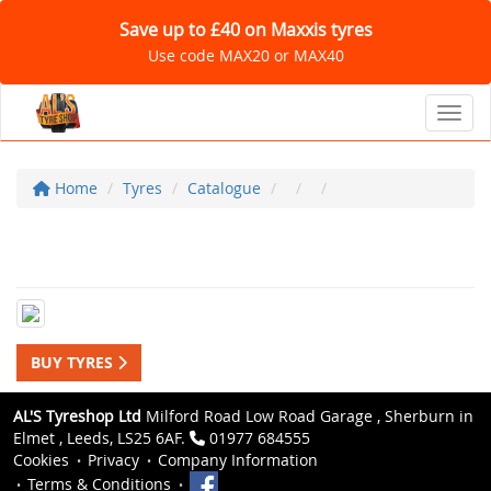
Save up to £40 on Maxxis tyres
Use code MAX20 or MAX40
Toggl
Home
Tyres
Catalogue
BUY TYRES
AL'S Tyreshop Ltd
Milford Road Low Road Garage , Sherburn in
Elmet , Leeds, LS25 6AF.
01977 684555
Cookies
Privacy
Company Information
Terms & Conditions