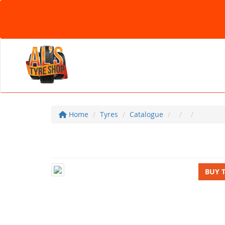
Home
Tyres
Catalogue
BUY 