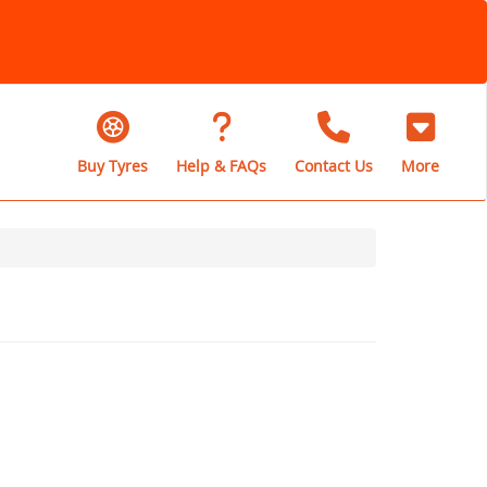
Buy Tyres
Help & FAQs
Contact Us
More