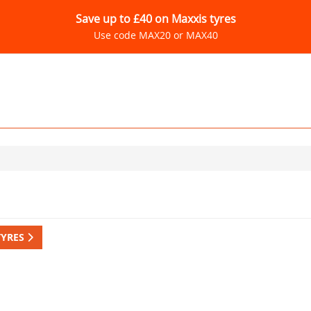
Save up to £40 on Maxxis tyres
Use code MAX20 or MAX40
TYRES