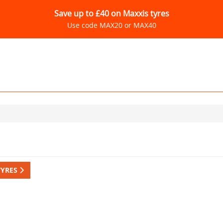
Save up to £40 on Maxxis tyres
Use code MAX20 or MAX40
TYRES