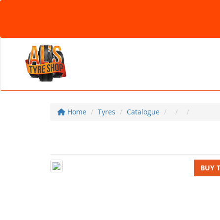
Home
Tyres
Catalogue
BUY 