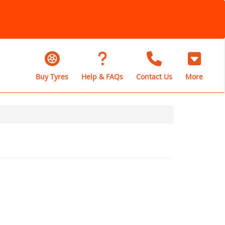
Buy Tyres
Help & FAQs
Contact Us
More