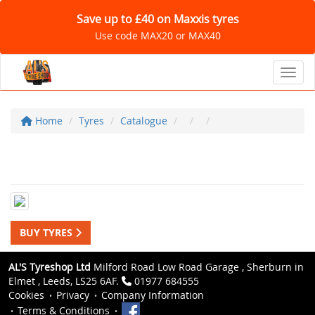
Save up to £40 on Maxxis tyres
Use code MAX20 or MAX40
Toggl
Home
Tyres
Catalogue
BUY TYRES
AL'S Tyreshop Ltd
Milford Road Low Road Garage , Sherburn in
Elmet , Leeds, LS25 6AF.
01977 684555
Cookies
Privacy
Company Information
Terms & Conditions