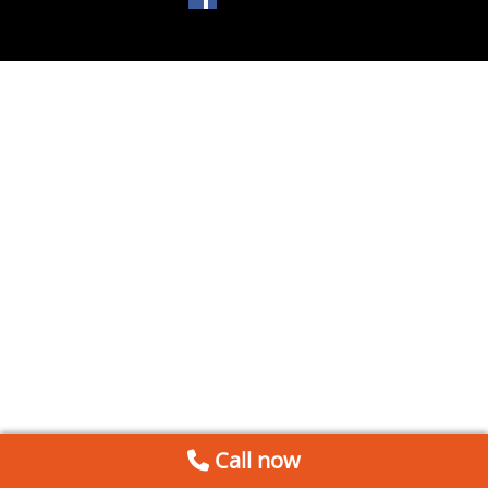
Call now