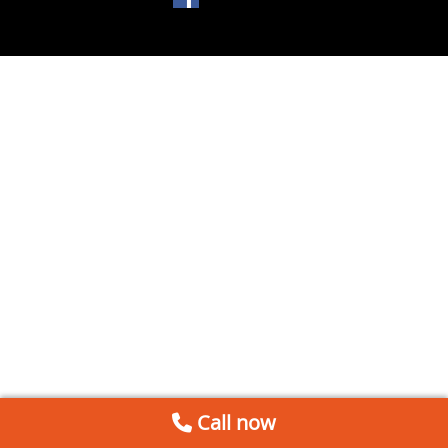
Call now