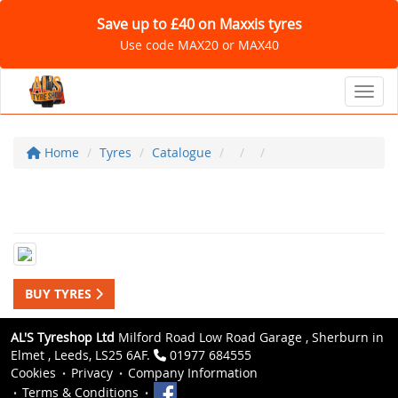
Save up to £40 on Maxxis tyres
Use code MAX20 or MAX40
Toggl
Home
Tyres
Catalogue
BUY TYRES
AL'S Tyreshop Ltd
Milford Road Low Road Garage , Sherburn in
Elmet , Leeds, LS25 6AF.
01977 684555
Cookies
Privacy
Company Information
Terms & Conditions