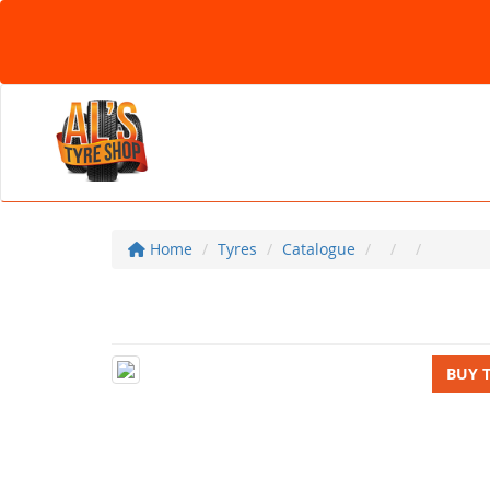
Home
Tyres
Catalogue
BUY 