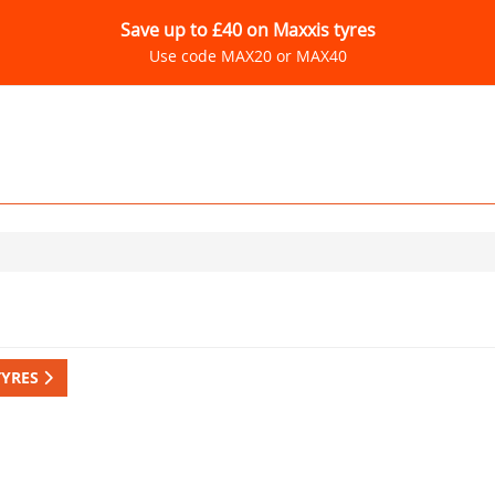
Save up to £40 on Maxxis tyres
Use code MAX20 or MAX40
TYRES