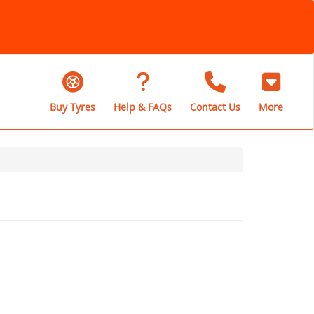
Buy Tyres
Help & FAQs
Contact Us
More