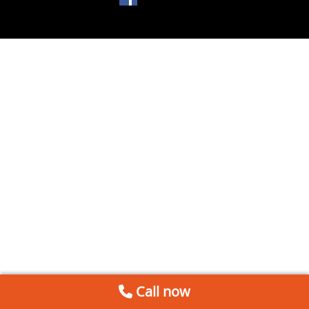
Call now