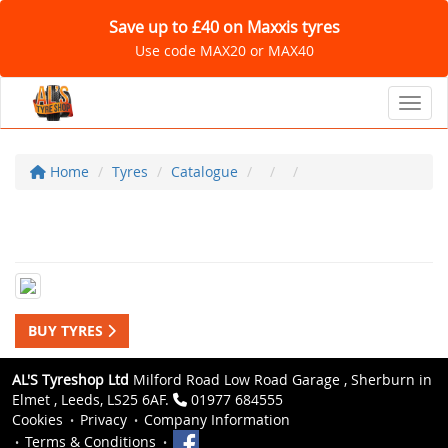
Save up to £40 on Maxxis tyres
Use code MAX20 or MAX40
Toggl
Home
Tyres
Catalogue
BUY TYRES
AL'S Tyreshop Ltd
Milford Road Low Road Garage , Sherburn in
Elmet , Leeds, LS25 6AF.
01977 684555
Cookies
Privacy
Company Information
Terms & Conditions