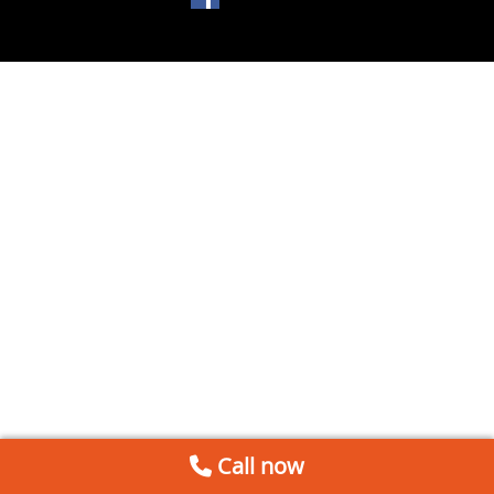
Call now