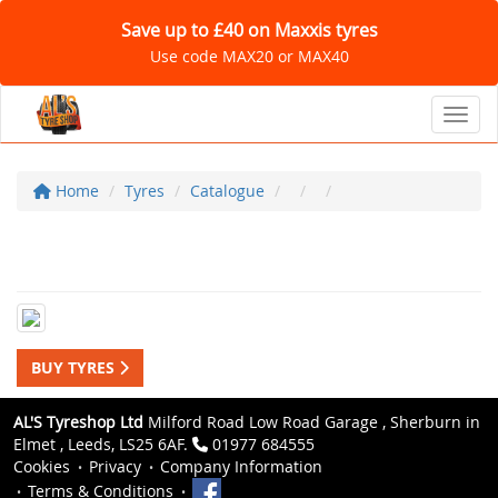
Save up to £40 on Maxxis tyres
Use code MAX20 or MAX40
Toggl
Home
Tyres
Catalogue
BUY TYRES
AL'S Tyreshop Ltd
Milford Road Low Road Garage , Sherburn in
Elmet , Leeds, LS25 6AF.
01977 684555
Cookies
Privacy
Company Information
Terms & Conditions