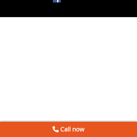
Call now