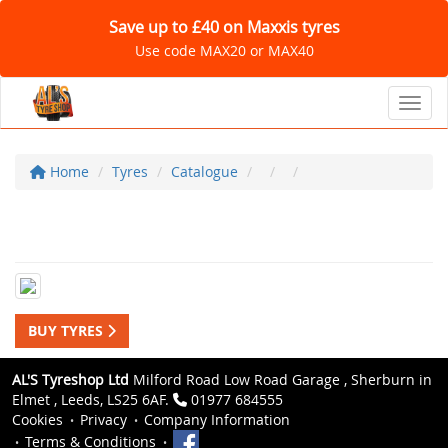
Save up to £40 on Maxxis tyres
Use code MAX20 or MAX40
Toggl
Home
Tyres
Catalogue
BUY TYRES
AL'S Tyreshop Ltd
Milford Road Low Road Garage , Sherburn in
Elmet , Leeds, LS25 6AF.
01977 684555
Cookies
Privacy
Company Information
Terms & Conditions