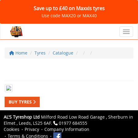
Save up to £40 on Maxxis tyres
Use code MAX20 or MAX40
Toggl
Home
Tyres
Catalogue
BUY TYRES
AL'S Tyreshop Ltd
Milford Road Low Road Garage , Sherburn in
Elmet , Leeds, LS25 6AF.
01977 684555
Cookies
Privacy
Company Information
Terms & Conditions