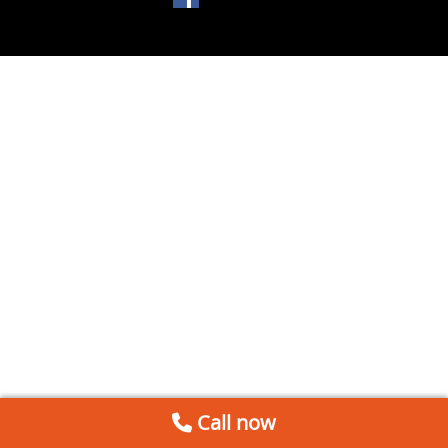
Call now