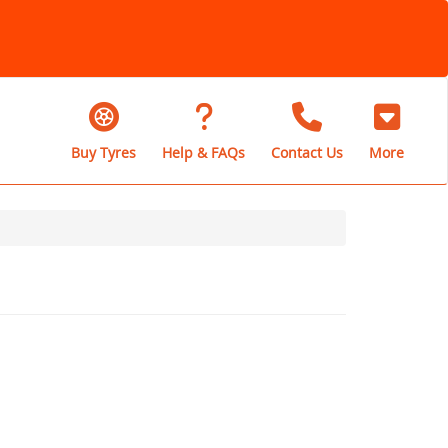
Buy Tyres
Help & FAQs
Contact Us
More