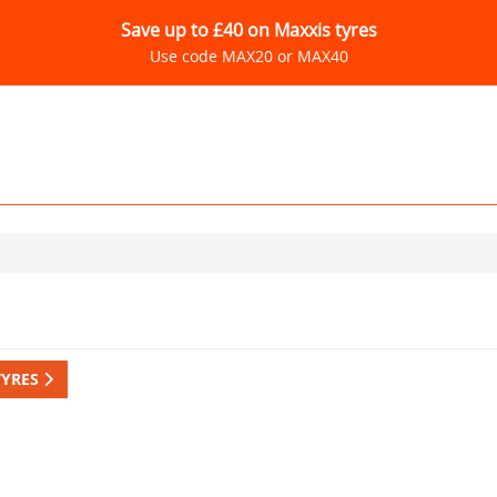
Save up to £40 on Maxxis tyres
Use code MAX20 or MAX40
TYRES