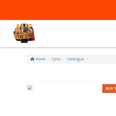
Home
Tyres
Catalogue
BUY 