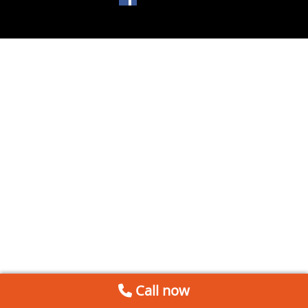
Call now