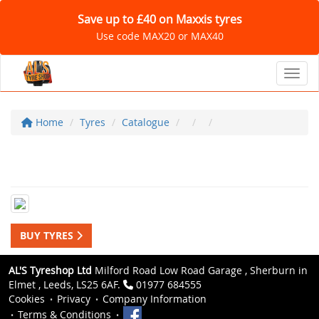
Save up to £40 on Maxxis tyres
Use code MAX20 or MAX40
Toggl
Home
Tyres
Catalogue
BUY TYRES
AL'S Tyreshop Ltd
Milford Road Low Road Garage , Sherburn in
Elmet , Leeds, LS25 6AF.
01977 684555
Cookies
Privacy
Company Information
Terms & Conditions