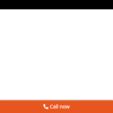
Call now