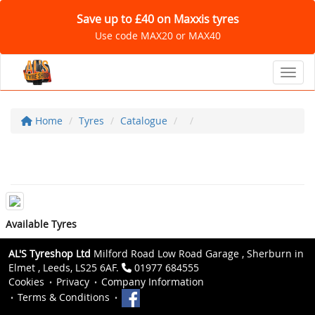
Save up to £40 on Maxxis tyres
Use code MAX20 or MAX40
Toggl
Home
Tyres
Catalogue
Available Tyres
AL'S Tyreshop Ltd
Milford Road Low Road Garage , Sherburn in
Elmet , Leeds, LS25 6AF.
01977 684555
Cookies
Privacy
Company Information
Terms & Conditions