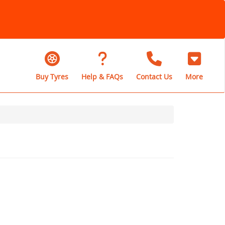
Buy Tyres
Help & FAQs
Contact Us
More