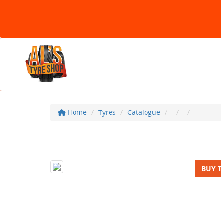
Home
Tyres
Catalogue
BUY 