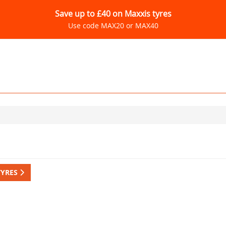
Save up to £40 on Maxxis tyres
Use code MAX20 or MAX40
TYRES