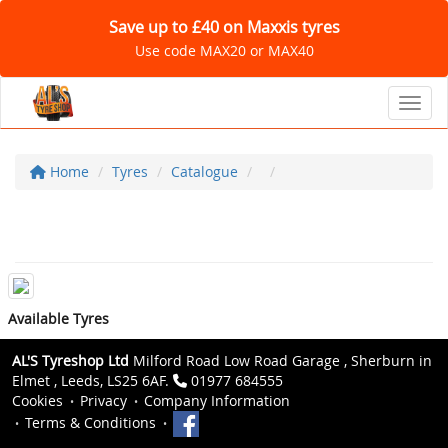
Save up to £40 on Maxxis tyres
Use code MAX20 or MAX40
Toggl
Home
Tyres
Catalogue
Available Tyres
AL'S Tyreshop Ltd
Milford Road Low Road Garage , Sherburn in
Elmet , Leeds, LS25 6AF.
01977 684555
Cookies
Privacy
Company Information
Terms & Conditions