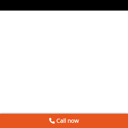
Call now