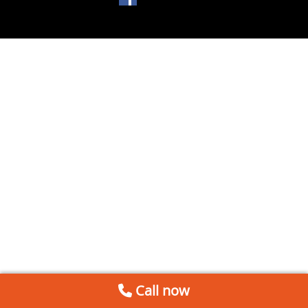
Call now