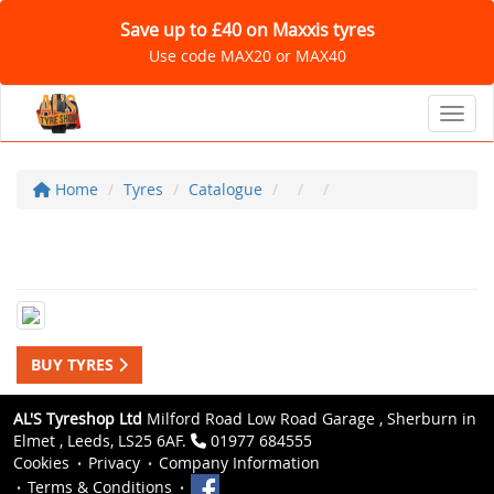
Save up to £40 on Maxxis tyres
Use code MAX20 or MAX40
Toggl
Home
Tyres
Catalogue
BUY TYRES
AL'S Tyreshop Ltd
Milford Road Low Road Garage , Sherburn in
Elmet , Leeds, LS25 6AF.
01977 684555
Cookies
Privacy
Company Information
Terms & Conditions