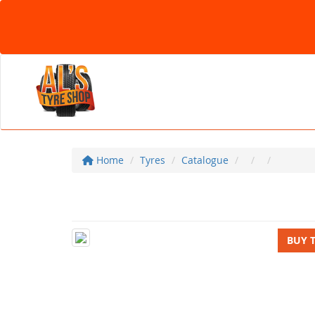
Home
Tyres
Catalogue
BUY 