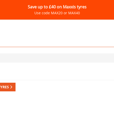
Save up to £40 on Maxxis tyres
Use code MAX20 or MAX40
TYRES