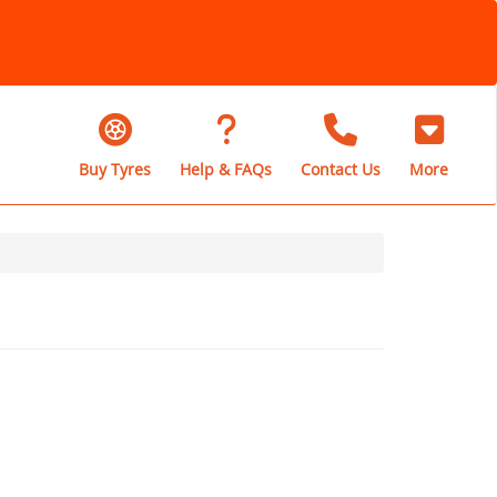
Buy Tyres
Help & FAQs
Contact Us
More