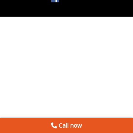
Call now