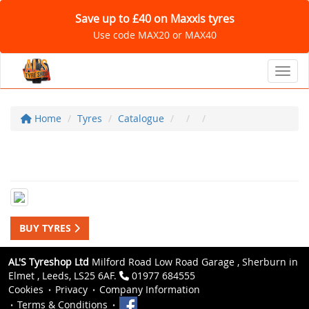
Save up to £40 on Maxxis tyres
Use code MAX20 or MAX40
Toggl
Home
Tyres
Catalogue
BUY TYRES
AL'S Tyreshop Ltd
Milford Road Low Road Garage , Sherburn in
Elmet , Leeds, LS25 6AF.
01977 684555
Cookies
Privacy
Company Information
Terms & Conditions