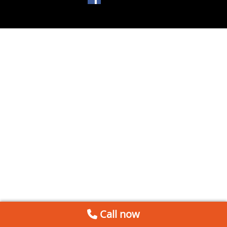
Call now