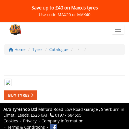
Save up to £40 on Maxxis tyres
Use code MAX20 or MAX40
Toggl
Home
Tyres
Catalogue
BUY TYRES
AL'S Tyreshop Ltd
Milford Road Low Road Garage , Sherburn in
Elmet , Leeds, LS25 6AF.
01977 684555
Cookies
Privacy
Company Information
Terms & Conditions