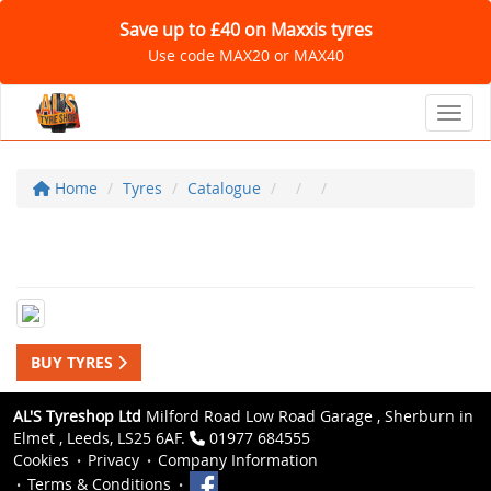
Save up to £40 on Maxxis tyres
Use code MAX20 or MAX40
Toggl
Home
Tyres
Catalogue
BUY TYRES
AL'S Tyreshop Ltd
Milford Road Low Road Garage , Sherburn in
Elmet , Leeds, LS25 6AF.
01977 684555
Cookies
Privacy
Company Information
Terms & Conditions