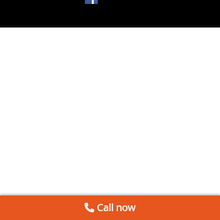
Call now