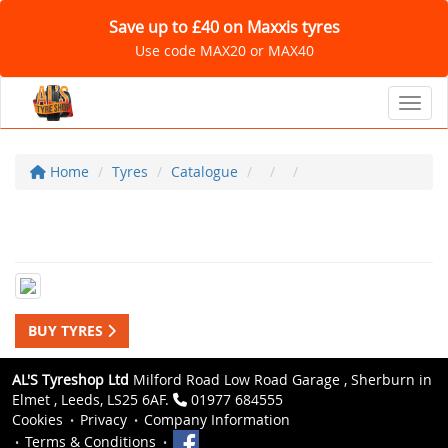
Save up to £40 on Maxxis tyres
Use code MAX20 or MAX40
Toggl
Home
Tyres
Catalogue
BUY TYRES
AL'S Tyreshop Ltd
Milford Road Low Road Garage , Sherburn in
Elmet , Leeds, LS25 6AF.
01977 684555
Cookies
Privacy
Company Information
Terms & Conditions