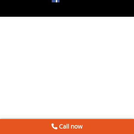
Call now