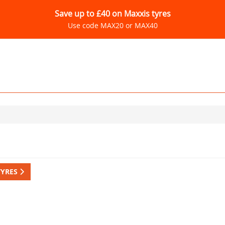
Save up to £40 on Maxxis tyres
Use code MAX20 or MAX40
TYRES