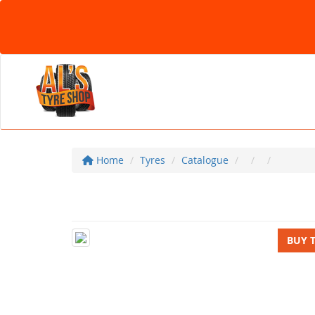
Home
Tyres
Catalogue
BUY 