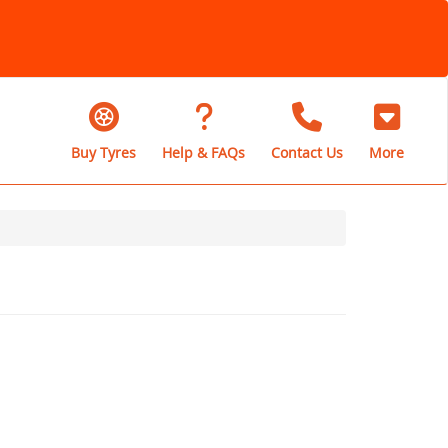
Buy Tyres
Help & FAQs
Contact Us
More