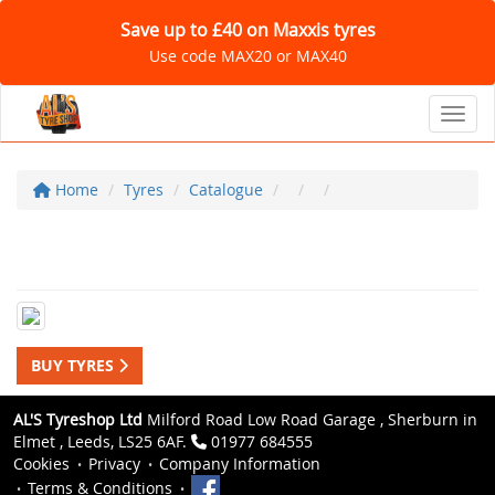
Save up to £40 on Maxxis tyres
Use code MAX20 or MAX40
Toggl
Home
Tyres
Catalogue
BUY TYRES
AL'S Tyreshop Ltd
Milford Road Low Road Garage , Sherburn in
Elmet , Leeds, LS25 6AF.
01977 684555
Cookies
Privacy
Company Information
Terms & Conditions