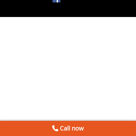
Call now