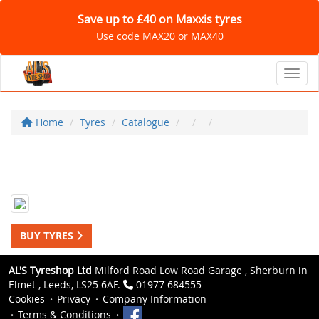
Save up to £40 on Maxxis tyres
Use code MAX20 or MAX40
Toggl
Home
Tyres
Catalogue
BUY TYRES
AL'S Tyreshop Ltd
Milford Road Low Road Garage , Sherburn in
Elmet , Leeds, LS25 6AF.
01977 684555
Cookies
Privacy
Company Information
Terms & Conditions