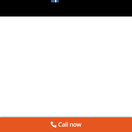
Call now