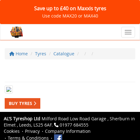
Save up to £40 on Maxxis tyres
Use code MAX20 or MAX40
Toggl
Home
Tyres
Catalogue
BUY TYRES
AL'S Tyreshop Ltd
Milford Road Low Road Garage , Sherburn in
Elmet , Leeds, LS25 6AF.
01977 684555
Cookies
Privacy
Company Information
Terms & Conditions