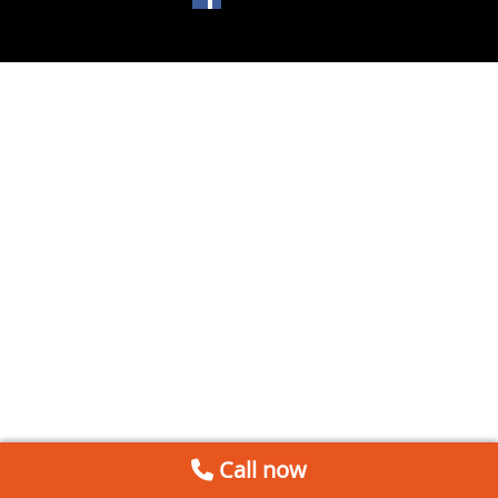
Call now