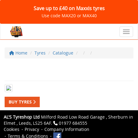
Save up to £40 on Maxxis tyres
Use code MAX20 or MAX40
Toggl
Home
Tyres
Catalogue
BUY TYRES
AL'S Tyreshop Ltd
Milford Road Low Road Garage , Sherburn in
Elmet , Leeds, LS25 6AF.
01977 684555
Cookies
Privacy
Company Information
Terms & Conditions