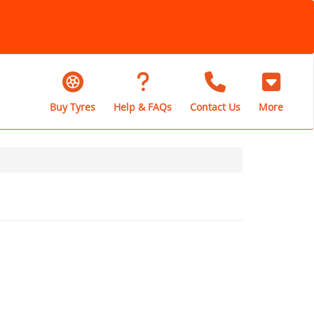
Buy Tyres
Help & FAQs
Contact Us
More