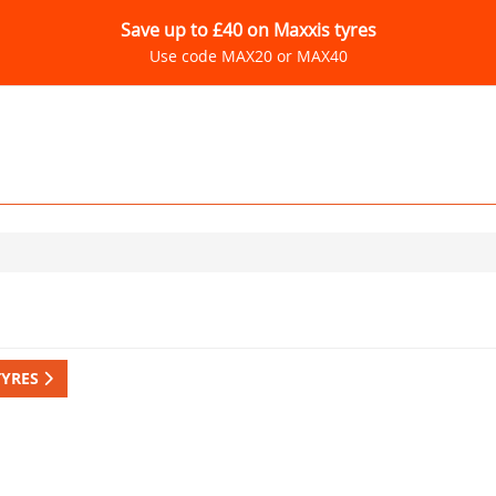
Save up to £40 on Maxxis tyres
Use code MAX20 or MAX40
TYRES