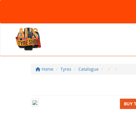
Home
Tyres
Catalogue
BUY 