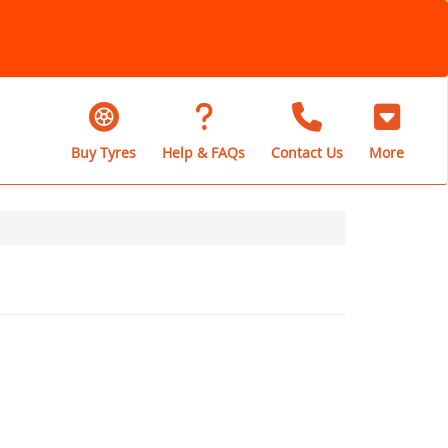
Buy Tyres
Help & FAQs
Contact Us
More