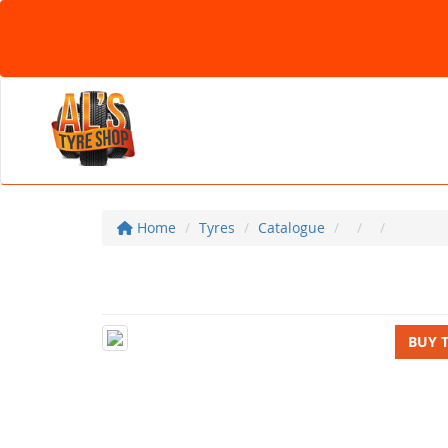
Home
Tyres
Catalogue
BUY 