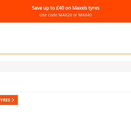
Save up to £40 on Maxxis tyres
Use code MAX20 or MAX40
TYRES