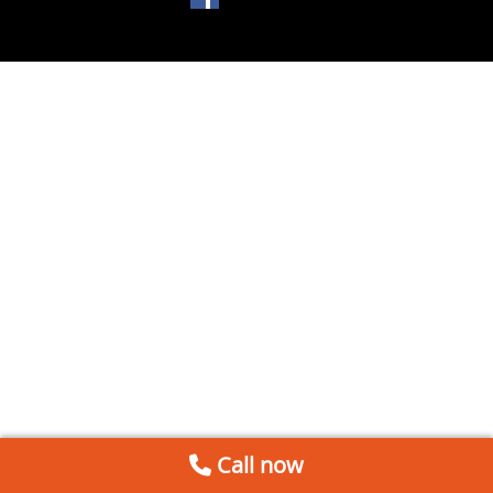
Call now