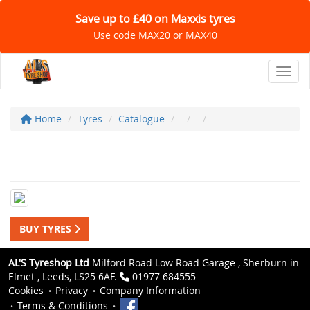
Save up to £40 on Maxxis tyres
Use code MAX20 or MAX40
Toggl
Home
Tyres
Catalogue
BUY TYRES
AL'S Tyreshop Ltd
Milford Road Low Road Garage , Sherburn in
Elmet , Leeds, LS25 6AF.
01977 684555
Cookies
Privacy
Company Information
Terms & Conditions