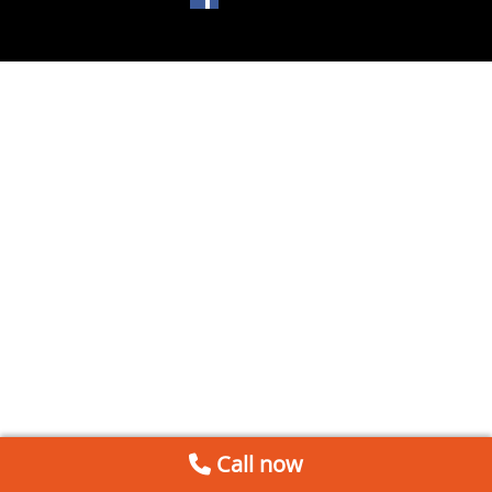
Call now