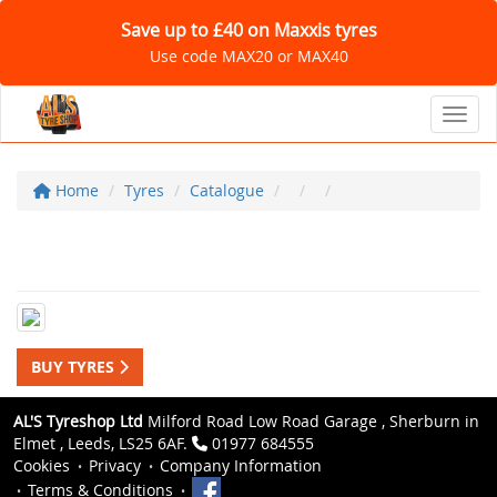
Save up to £40 on Maxxis tyres
Use code MAX20 or MAX40
Toggl
Home
Tyres
Catalogue
BUY TYRES
AL'S Tyreshop Ltd
Milford Road Low Road Garage , Sherburn in
Elmet , Leeds, LS25 6AF.
01977 684555
Cookies
Privacy
Company Information
Terms & Conditions