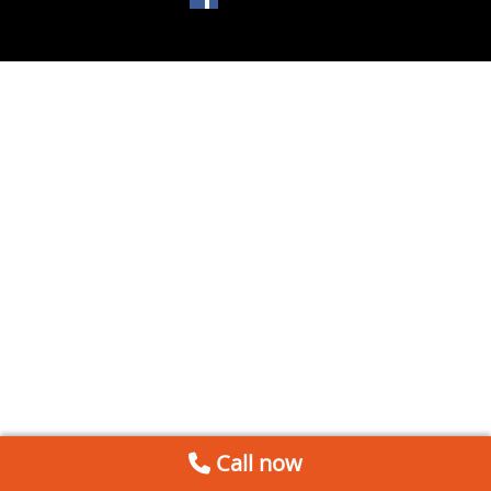
Call now