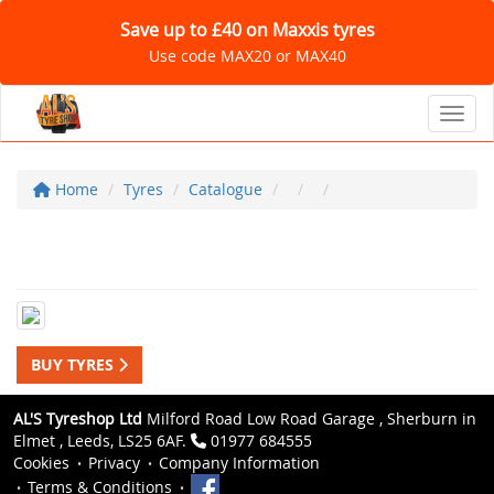
Save up to £40 on Maxxis tyres
Use code MAX20 or MAX40
Toggl
Home
Tyres
Catalogue
BUY TYRES
AL'S Tyreshop Ltd
Milford Road Low Road Garage , Sherburn in
Elmet , Leeds, LS25 6AF.
01977 684555
Cookies
Privacy
Company Information
Terms & Conditions