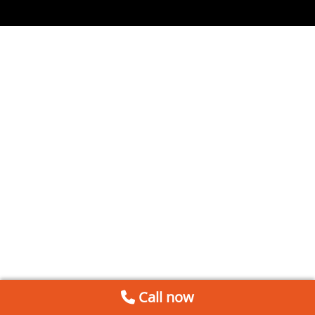
Call now