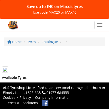
Save up to £40 on Maxxis tyres
Use code MAX20 or MAX40
Toggl
Home
Tyres
Catalogue
Available Tyres
AL'S Tyreshop Ltd
Milford Road Low Road Garage , Sherburn in
Elmet , Leeds, LS25 6AF.
01977 684555
Cookies
Privacy
Company Information
Terms & Conditions