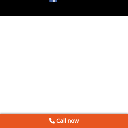
Call now