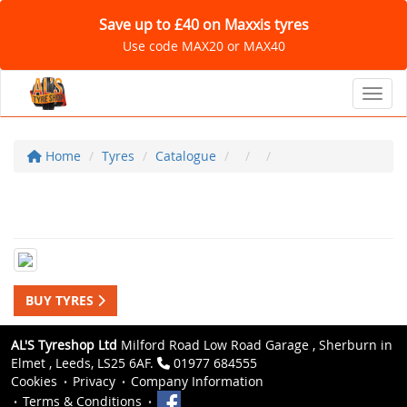
Save up to £40 on Maxxis tyres
Use code MAX20 or MAX40
Toggl
Home
Tyres
Catalogue
BUY TYRES
AL'S Tyreshop Ltd
Milford Road Low Road Garage , Sherburn in
Elmet , Leeds, LS25 6AF.
01977 684555
Cookies
Privacy
Company Information
Terms & Conditions